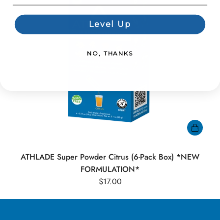
Level Up
NO, THANKS
ATHLADE Super Powder Citrus (6-Pack Box) *NEW
FORMULATION*
$17.00