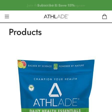
Join the ATHLADE Reward Program
Subscribe & Save 15%
Products