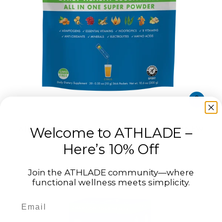
ATHLADE Super Powder Citrus (30-Pack Bag) *NEW
Welcome to ATHLADE –
FORMULATION*
Here’s 10% Off
$75.00
Join the ATHLADE community—where
functional wellness meets simplicity.
Email